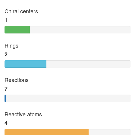
Chiral centers
1
Rings
2
Reactions
7
Reactive atoms
4