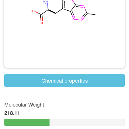
Chemical properties
Molecular Weight
218.11