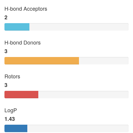
H-bond Acceptors
2
H-bond Donors
3
Rotors
3
LogP
1.43