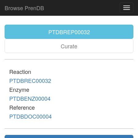
Browse PrenDB
Toggl
navig
PTDBREP00032
Curate
Reaction
PTDBREC00032
Enzyme
PTDBENZ00004
Reference
PTDBDOC00004