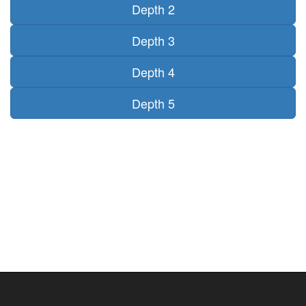
Depth 2
Depth 3
Depth 4
Depth 5